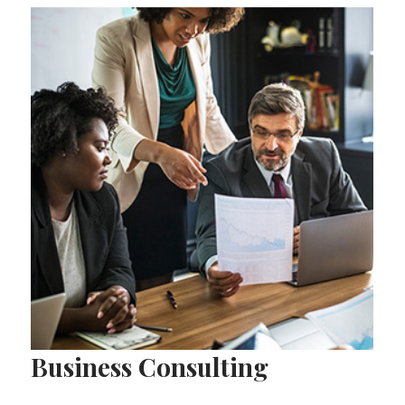
Business Consulting