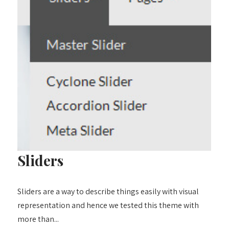
Sliders
Sliders are a way to describe things easily with visual
representation and hence we tested this theme with
more than...