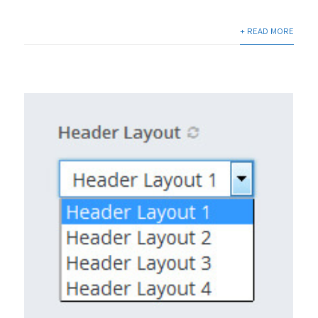
+ READ MORE