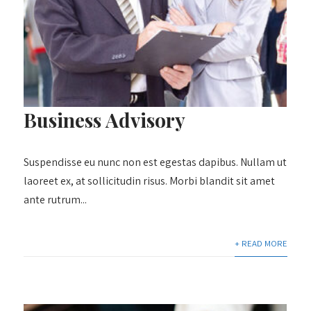
Business Advisory
Suspendisse eu nunc non est egestas dapibus. Nullam ut
laoreet ex, at sollicitudin risus. Morbi blandit sit amet
ante rutrum...
+ READ MORE