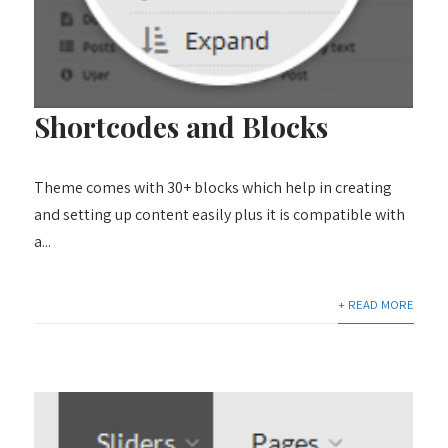
Shortcodes and Blocks
Theme comes with 30+ blocks which help in creating
and setting up content easily plus it is compatible with
a...
+ READ MORE