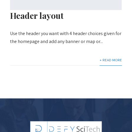
Header layout
Use the header you want with 4 header choices given for
the homepage and add any banner or map or...
+ READ MORE