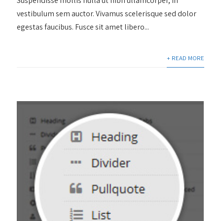
Suspendisse mollis nulla ut nibh ullamcorper, in
vestibulum sem auctor. Vivamus scelerisque sed dolor
egestas faucibus. Fusce sit amet libero...
+ READ MORE