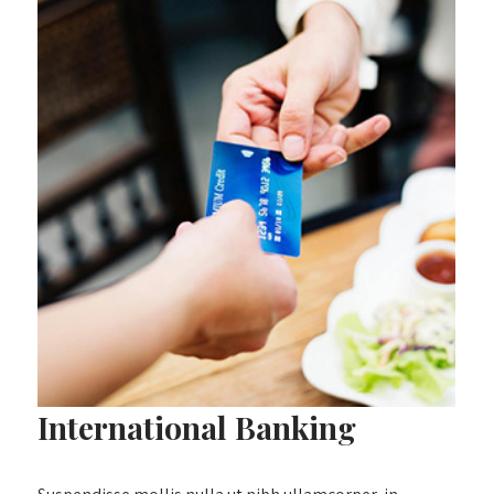
International Banking