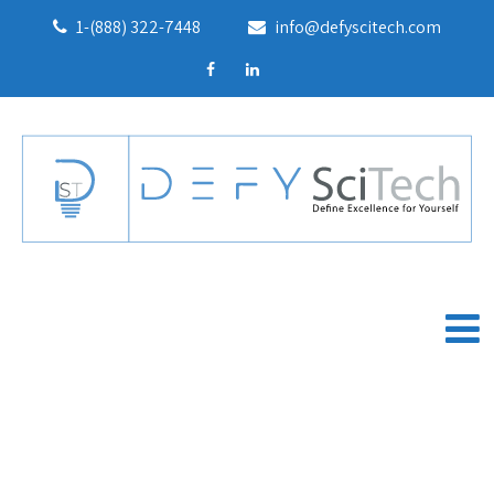
1-(888) 322-7448
info@defyscitech.com