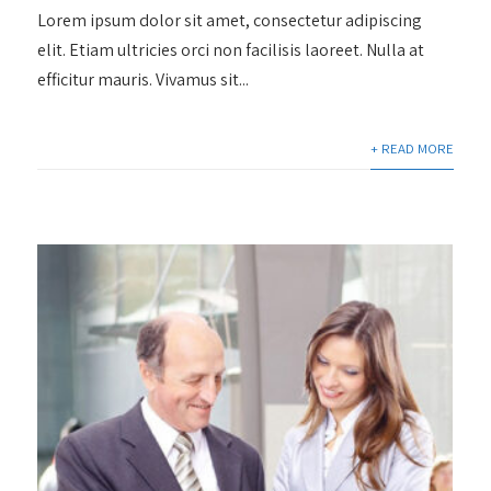
Lorem ipsum dolor sit amet, consectetur adipiscing
elit. Etiam ultricies orci non facilisis laoreet. Nulla at
efficitur mauris. Vivamus sit...
+ READ MORE