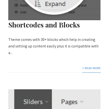
Shortcodes and Blocks
Theme comes with 30+ blocks which help in creating
and setting up content easily plus it is compatible with
a...
+ READ MORE