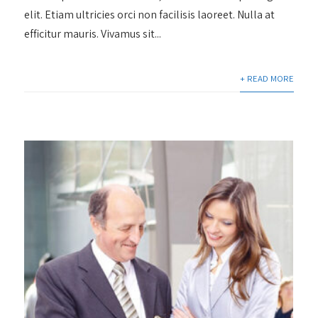
elit. Etiam ultricies orci non facilisis laoreet. Nulla at
efficitur mauris. Vivamus sit...
+ READ MORE