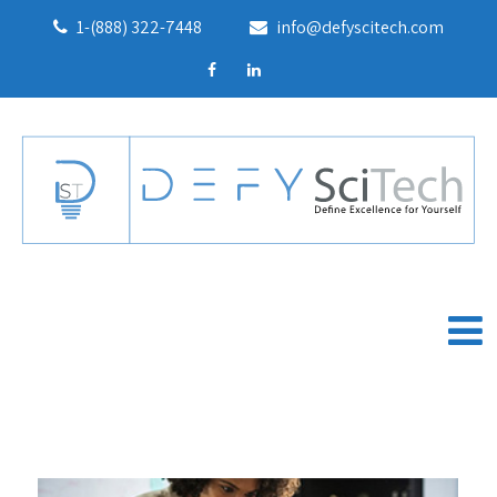
1-(888) 322-7448
info@defyscitech.com