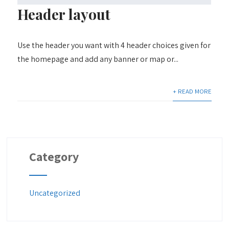
Header layout
Use the header you want with 4 header choices given for
the homepage and add any banner or map or...
+ READ MORE
Category
Uncategorized