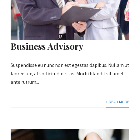
Business Advisory
Suspendisse eu nunc non est egestas dapibus. Nullam ut
laoreet ex, at sollicitudin risus. Morbi blandit sit amet
ante rutrum...
+ READ MORE