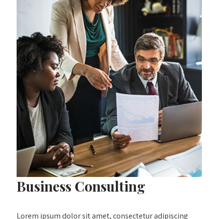
Business Consulting
Lorem ipsum dolor sit amet, consectetur adipiscing