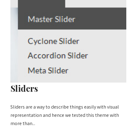
Sliders
Sliders are a way to describe things easily with visual
representation and hence we tested this theme with
more than...