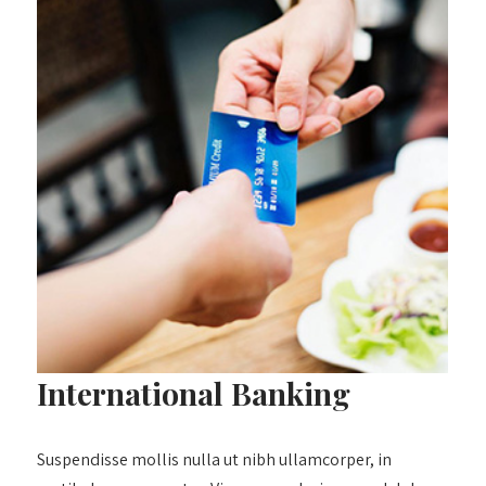
International Banking
Suspendisse mollis nulla ut nibh ullamcorper, in