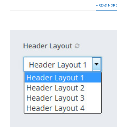
+ READ MORE