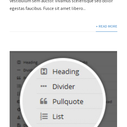
vestibulum sem auctor. Vivamus scelerisque sed dolor
egestas faucibus. Fusce sit amet libero...
+ READ MORE