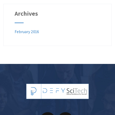
Archives
February 2016