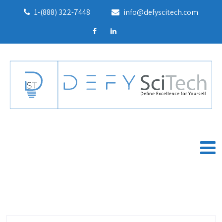
1-(888) 322-7448
info@defyscitech.com