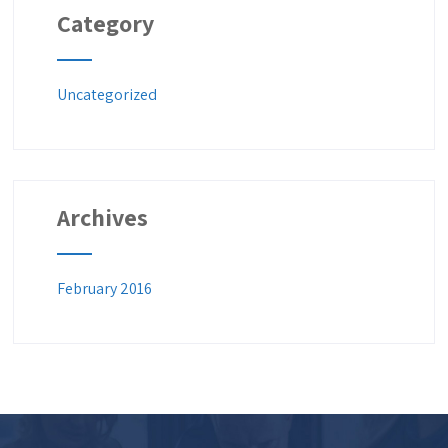
Category
Uncategorized
Archives
February 2016