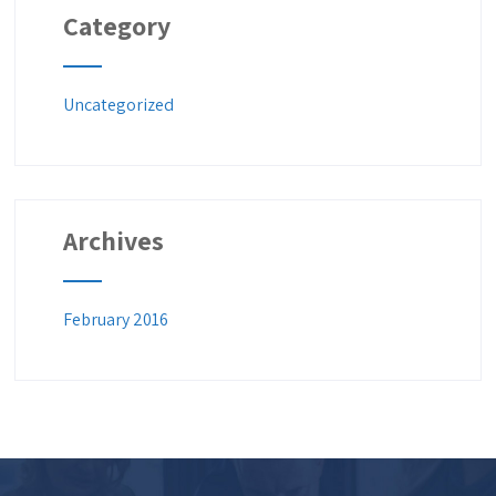
Category
Uncategorized
Archives
February 2016