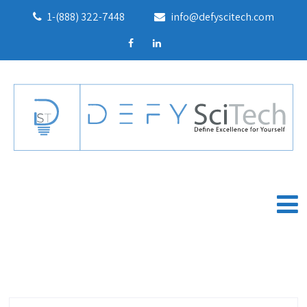
1-(888) 322-7448
info@defyscitech.com