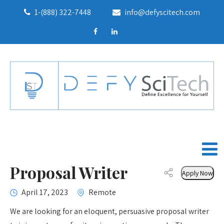
1-(888) 322-7448
info@defyscitech.com
Proposal Writer
Apply Now
April 17, 2023
Remote
We are looking for an eloquent, persuasive proposal writer