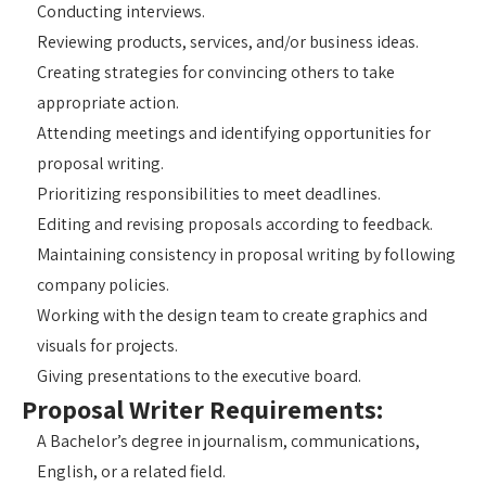
Conducting interviews.
Reviewing products, services, and/or business ideas.
Creating strategies for convincing others to take
appropriate action.
Attending meetings and identifying opportunities for
proposal writing.
Prioritizing responsibilities to meet deadlines.
Editing and revising proposals according to feedback.
Maintaining consistency in proposal writing by following
company policies.
Working with the design team to create graphics and
visuals for projects.
Giving presentations to the executive board.
Proposal Writer Requirements:
A Bachelor’s degree in journalism, communications,
English, or a related field.