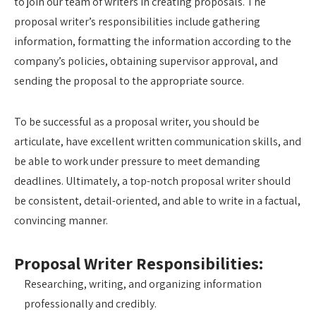
to join our team of writers in creating proposals. The
proposal writer’s responsibilities include gathering
information, formatting the information according to the
company’s policies, obtaining supervisor approval, and
sending the proposal to the appropriate source.
To be successful as a proposal writer, you should be
articulate, have excellent written communication skills, and
be able to work under pressure to meet demanding
deadlines. Ultimately, a top-notch proposal writer should
be consistent, detail-oriented, and able to write in a factual,
convincing manner.
Proposal Writer Responsibilities:
Researching, writing, and organizing information
professionally and credibly.