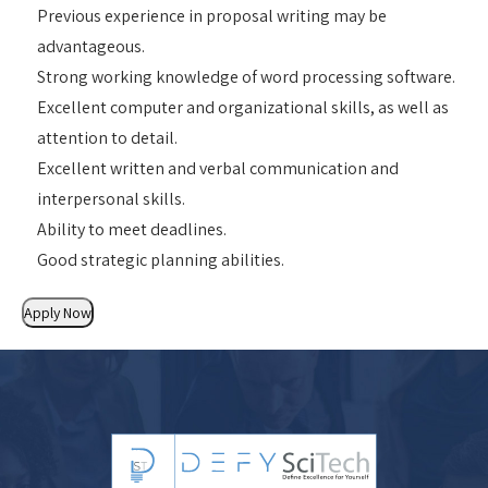
Previous experience in proposal writing may be
advantageous.
Strong working knowledge of word processing software.
Excellent computer and organizational skills, as well as
attention to detail.
Excellent written and verbal communication and
interpersonal skills.
Ability to meet deadlines.
Good strategic planning abilities.
Apply Now