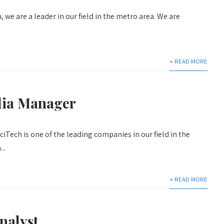
 we are a leader in our field in the metro area. We are
+ READ MORE
dia Manager
iTech is one of the leading companies in our field in the
..
+ READ MORE
nalyst