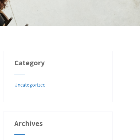
Category
Uncategorized
Archives