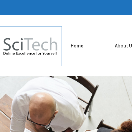
Home
About U