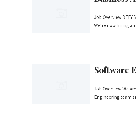
Job Overview DEFY Sc
We’re now hiring an 
Software 
Job Overview We are
Engineering team and