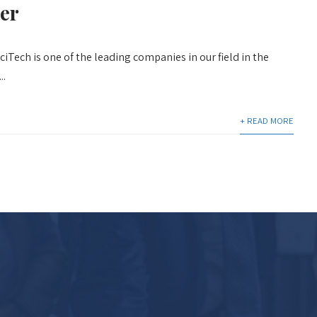
er
iTech is one of the leading companies in our field in the
..
+ READ MORE