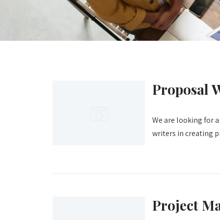
Proposal W
We are looking for a
writers in creating 
Project M