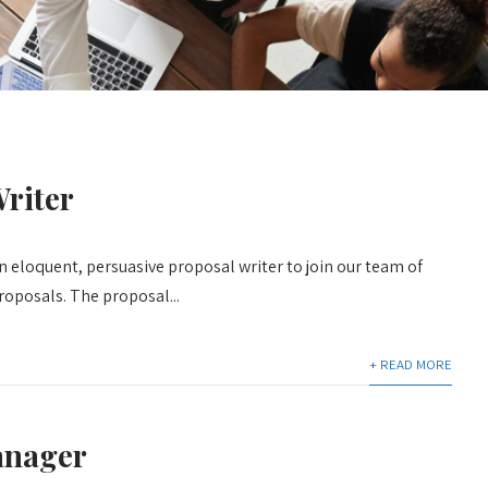
riter
n eloquent, persuasive proposal writer to join our team of
proposals. The proposal...
+ READ MORE
anager