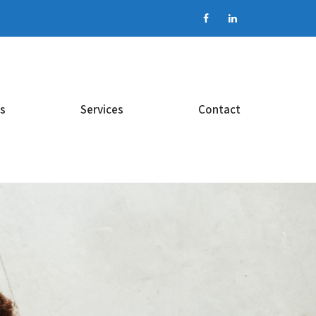
s
Services
Contact