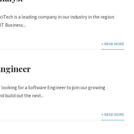
iTech is a leading company in our industry in the region.
IT Business...
+ READ MORE
Engineer
 looking for a Software Engineer to join our growing
 build out the next...
+ READ MORE