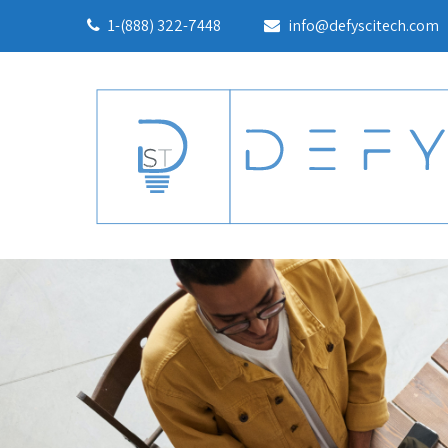
1-(888) 322-7448
info@defyscitech.com