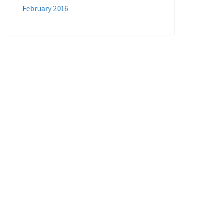
February 2016