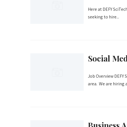
Here at DEFY SciTech,
seeking to hire...
Social Me
Job Overview DEFY Sc
area. We are hiring a.
Business A