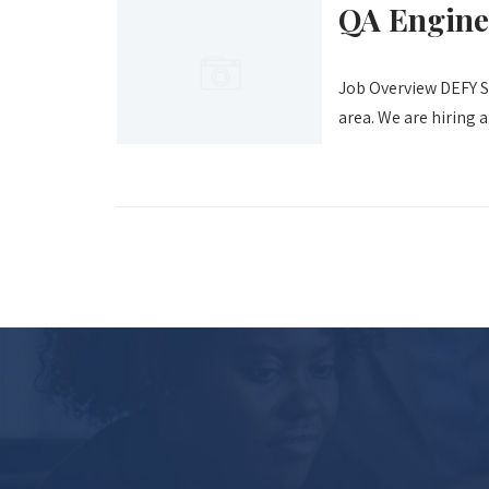
QA Engine
Job Overview DEFY Sc
area. We are hiring a.